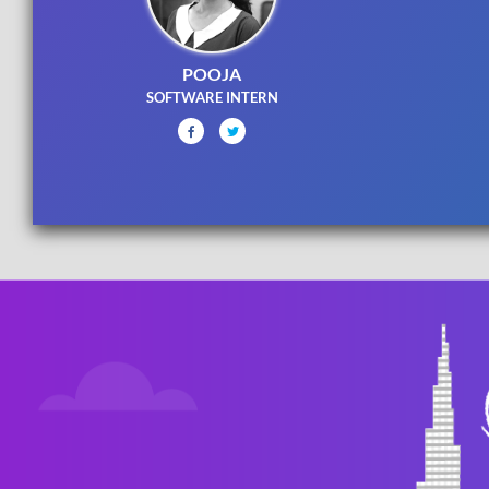
POOJA
SOFTWARE INTERN