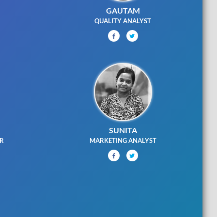
GAUTAM
G
QUALITY ANALYST
SUNITA
ER
MARKETING ANALYST