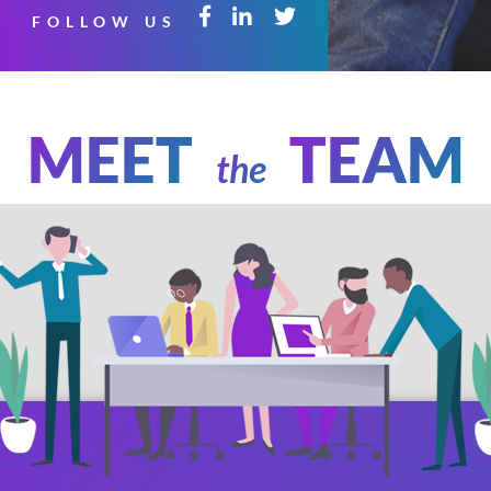
FOLLOW US
MEET
TEAM
the