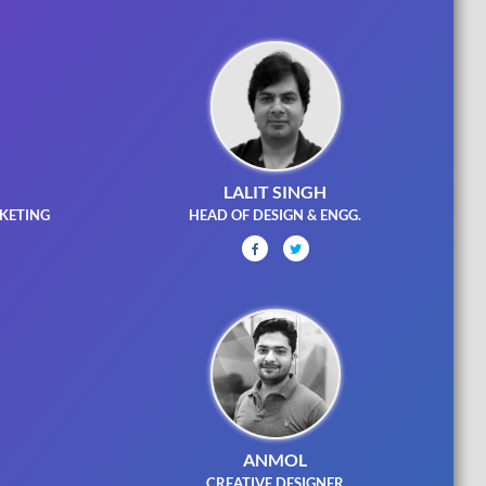
LALIT SINGH
KETING
HEAD OF DESIGN & ENGG.
ANMOL
R
CREATIVE DESIGNER