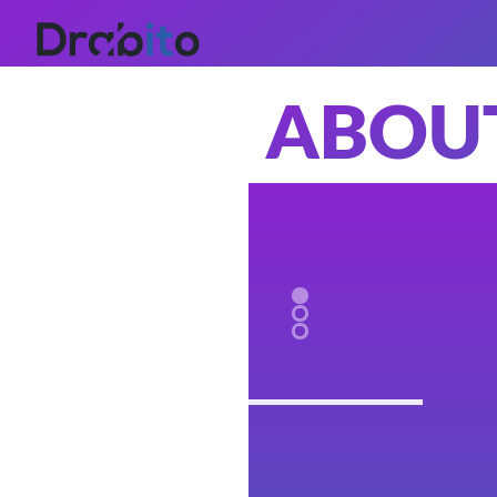
ABOUT
HOME
WHAT
WE
DO
WORK
ABOUT
US