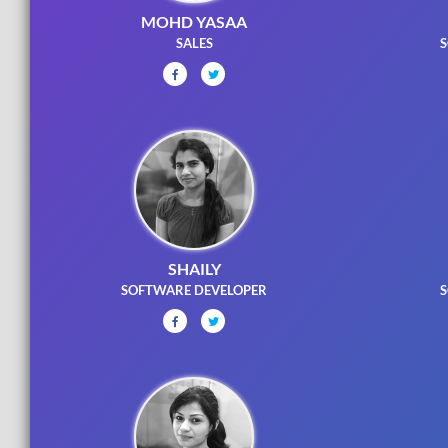
MOHD YASAA
SALES
S
SHAILY
SOFTWARE DEVELOPER
S