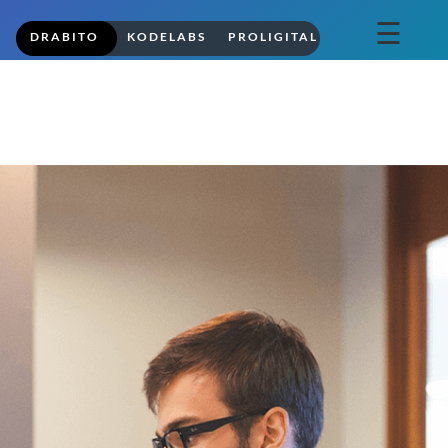
☰
DRABITO
KODELABS
PROLIGITAL