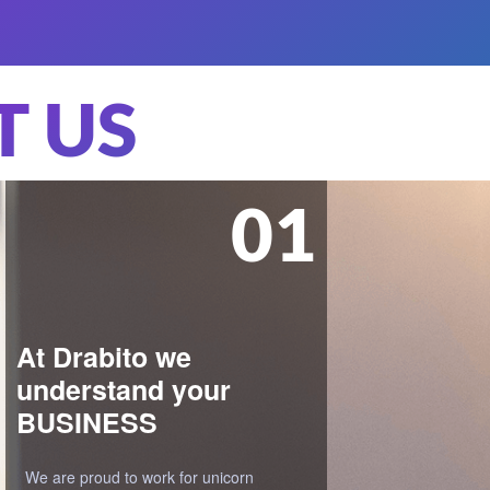
 US
02
We are here to get
your IDEAS working
Our philosophy is to approach each
project as a potential game-changer in
the market. We guide our clients till the