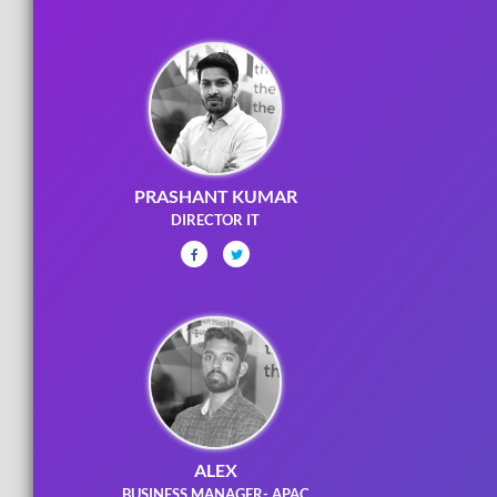
PRASHANT KUMAR
DIRECTOR IT
ALEX
BUSINESS MANAGER- APAC