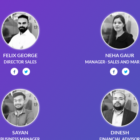
FELIX GEORGE
NEHA GAUR
DIRECTOR SALES
MANAGER- SALES AND MAR
SAYAN
DINESH
BUSINESS MANAGER
FINANCIAL ADVISO