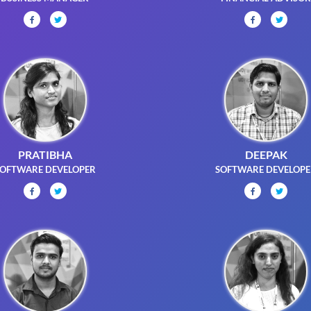
PRATIBHA
DEEPAK
OFTWARE DEVELOPER
SOFTWARE DEVELOP