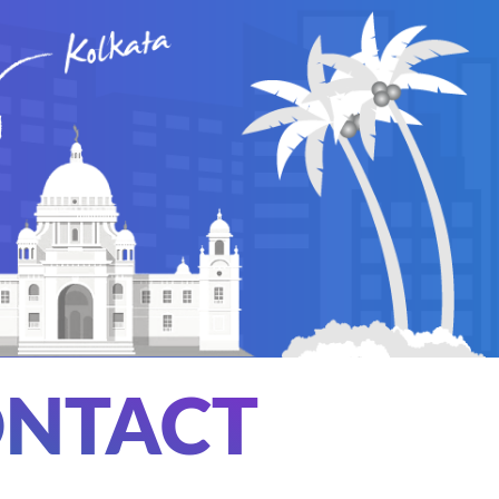
NTACT