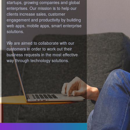
path to success and challenge them until
their good ideas are ready to become
something awesome.
We’re visionaries, idealists, engineers,
designers and leaders. We’re not just
coders, but people who you want to
discuss your ideas more.