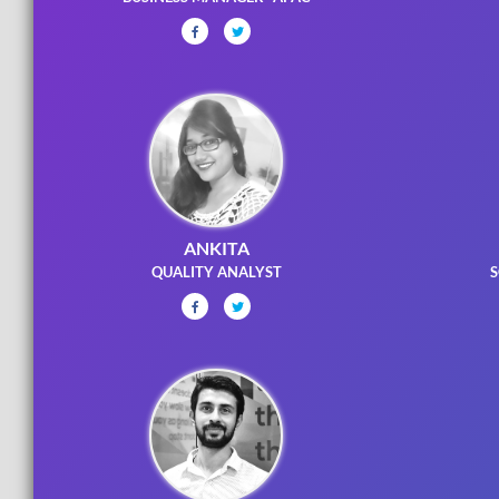
ANKITA
QUALITY ANALYST
S