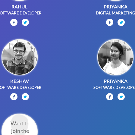
RAHUL
PRIYANKA
OFTWARE DEVELOPER
DIGITAL MARKETIN
KESHAV
PRIYANKA
OFTWARE DEVELOPER
SOFTWARE DEVELOP
Want to
join the