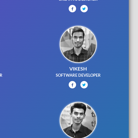
VIKESH
ER
SOFTWARE DEVELOPER