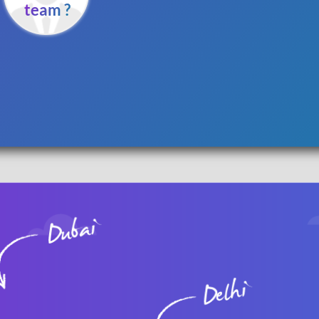
team ?